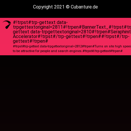
Copyright 2021 © Cubanture.de
#!trpst#trp-gettext data-
trpgettextoriginal=2811#!trpen#BannerText_#!trpst#tr
gettext data-trpgettextoriginal=2810#!trpen#Seraphini
Accelerator#!trpst#/trp-gettext#!trpen##!trpst#/trp-
gettext#!trpen#
#!trpst#trp-gettext data-trpgettextoriginal=2812#!trpen#Turns on site high spee
to be attractive for people and search engines.#!trpst#/trp-gettext#!trpen#