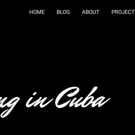
HOME
BLOG
ABOUT
PROJECT
g in Cuba