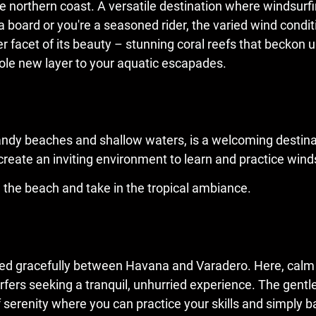
e northern coast. A versatile destination where windsurfing
a board or you're a seasoned rider, the varied wind condi
r facet of its beauty – stunning coral reefs that beckon
ole new layer to your aquatic escapades.
sandy beaches and shallow waters, is a welcoming destina
eate an inviting environment to learn and practice winds
n the beach and take in the tropical ambiance.
nestled gracefully between Havana and Varadero. Here, ca
surfers seeking a tranquil, unhurried experience. The gen
f serenity where you can practice your skills and simply b