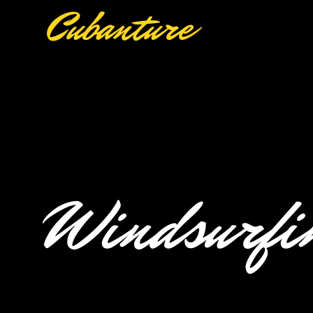
Cubanture
Windsurfin