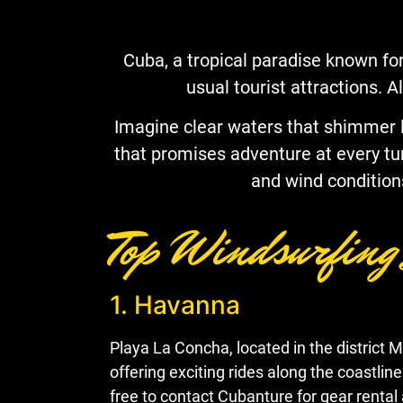
Cuba, a tropical paradise known for
usual tourist attractions. A
Imagine clear waters that shimmer lik
that promises adventure at every turn.
and wind condition
Top Windsurfing
1. Havanna
Playa La Concha, located in the district 
offering exciting rides along the coastlin
free to contact Cubanture for gear rental 