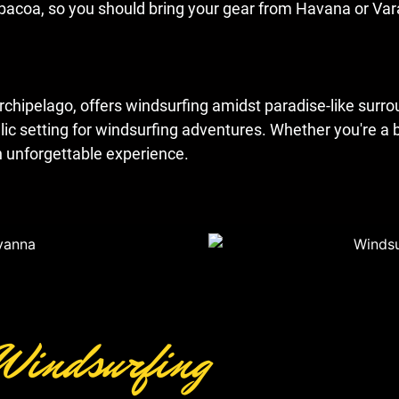
 Jibacoa, so you should bring your gear from Havana or Va
archipelago, offers windsurfing amidst paradise-like sur
llic setting for windsurfing adventures. Whether you're a 
n unforgettable experience.
 Windsurfing