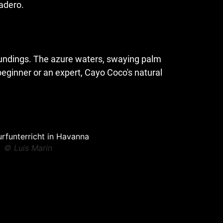
radero.
roundings. The azure waters, swaying palm
beginner or an expert, Cayo Coco's natural
© Luis Marin