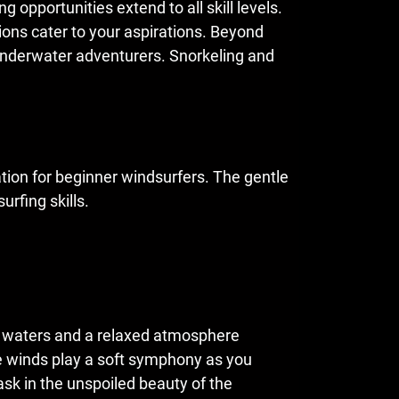
 opportunities extend to all skill levels.
tions cater to your aspirations. Beyond
 underwater adventurers. Snorkeling and
tion for beginner windsurfers. The gentle
urfing skills.
lm waters and a relaxed atmosphere
tle winds play a soft symphony as you
ask in the unspoiled beauty of the