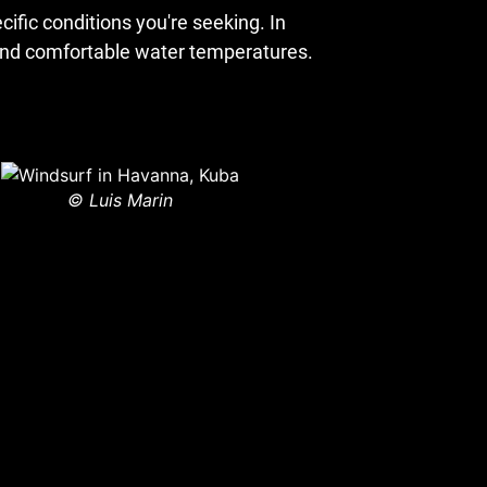
ific conditions you're seeking. In
, and comfortable water temperatures.
© Luis Marin