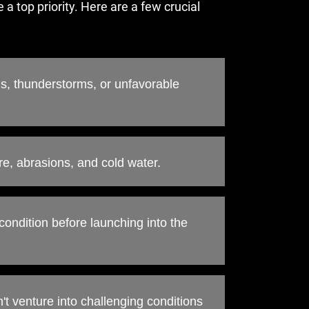
 a top priority. Here are a few crucial
s, thunderstorms, or unfavorable
re, abrasions, and cold water.
condition before launching into the
n't venture into challenging conditions