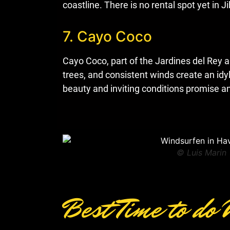
coastline. There is no rental spot yet in
7. Cayo Coco
Cayo Coco, part of the Jardines del Rey 
trees, and consistent winds create an idy
beauty and inviting conditions promise a
© Luis Marin
Best Time to do