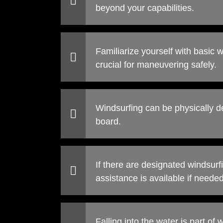
beyond your capabilities.
Familiarize yourself with basic 
crucial for maneuvering safely.
Windsurfing can be physically d
board.
If there are designated windsurfi
assistance is available if needed
Falling into the water is part of