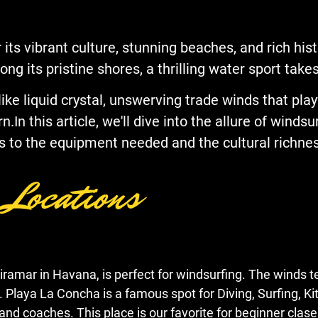
 its vibrant culture, stunning beaches, and rich his
long its pristine shores, a thrilling water sport tak
e liquid crystal, unswerving trade winds that playf
In this article, we'll dive into the allure of windsu
s to the equipment needed and the cultural richness
 Locations
Miramar in Havana, is perfect for windsurfing. The winds t
e. Playa La Concha is a famous spot for Diving, Surfing, K
and coaches. This place is our favorite for beginner clase