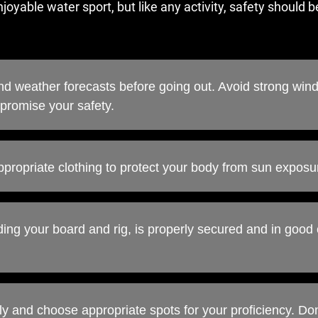
oyable water sport, but like any activity, safety should be
d weather forecasts before going out. Avoid strong wind
promise your safety.
ppropriate clothing to protect your body from sun exposu
ding your board and rig, is properly secured and in good 
ally and choose appropriate spots for your proficiency. Do