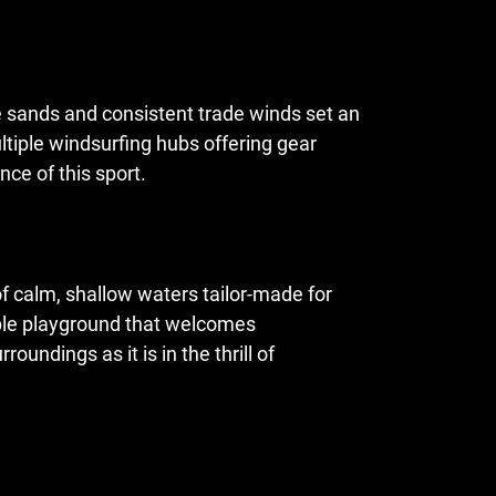
te sands and consistent trade winds set an
ltiple windsurfing hubs offering gear
nce of this sport.
of calm, shallow waters tailor-made for
able playground that welcomes
oundings as it is in the thrill of