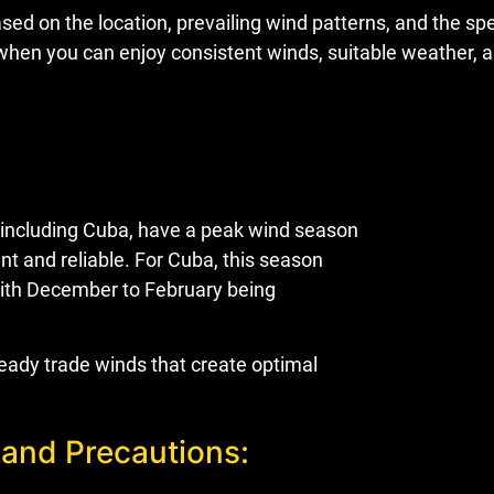
ed on the location, prevailing wind patterns, and the spec
is when you can enjoy consistent winds, suitable weather
 including Cuba, have a peak wind season
t and reliable. For Cuba, this season
with December to February being
eady trade winds that create optimal
 and Precautions: