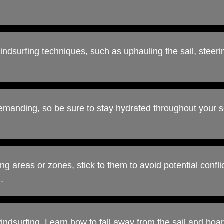
windsurfing techniques, such as uphauling the sail, steeri
emanding, so be sure to stay hydrated throughout your s
ng areas or zones, stick to them to avoid potential confli
.
 windsurfing. Learn how to fall away from the sail and boa