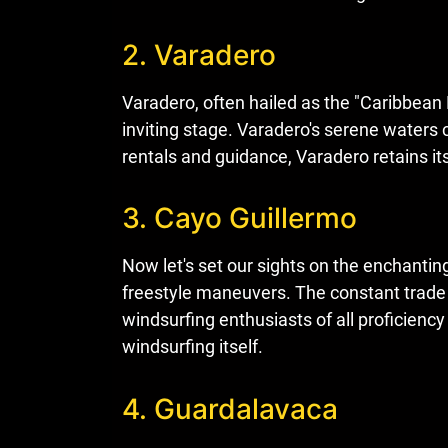
2. Varadero
Varadero, often hailed as the "Caribbean 
inviting stage. Varadero's serene waters 
rentals and guidance, Varadero retains its
3. Cayo Guillermo
Now let's set our sights on the enchantin
freestyle maneuvers. The constant trade 
windsurfing enthusiasts of all proficiency 
windsurfing itself.
4. Guardalavaca