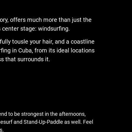
tory, offers much more than just the
es center stage: windsurfing.
ully tousle your hair, and a coastline
rfing in Cuba, from its ideal locations
 that surrounds it.
end to be strongest in the afternoons,
itesurf and Stand-Up-Paddle as well. Feel
s.