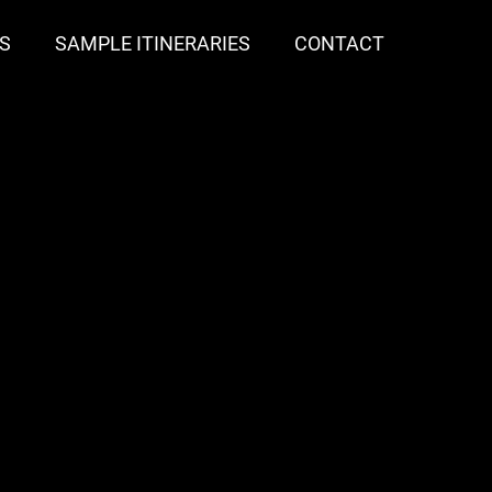
S
SAMPLE ITINERARIES
CONTACT