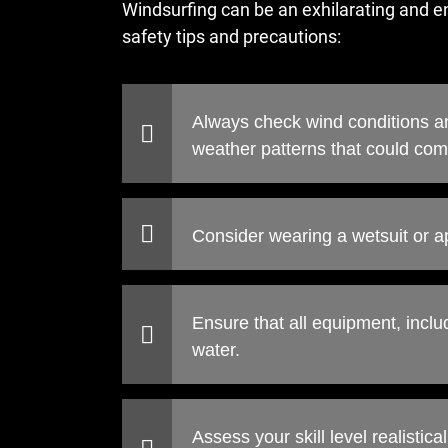
Windsurfing can be an exhilarating and enj
safety tips and precautions:
Always check wind conditions an
weather patterns that could com
Consider wearing a wetsuit or a
Ensure that all equipment, inclu
water.
Assess your skill level realistic