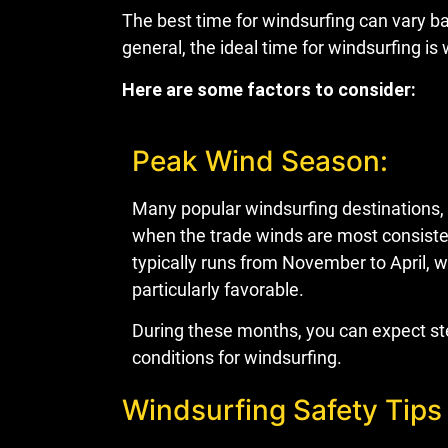
The best time for windsurfing can vary bas
general, the ideal time for windsurfing 
Here are some factors to consider:
Peak Wind Season:
Many popular windsurfing destinations,
when the trade winds are most consisten
typically runs from November to April, 
particularly favorable.
During these months, you can expect st
conditions for windsurfing.
Windsurfing Safety Tips