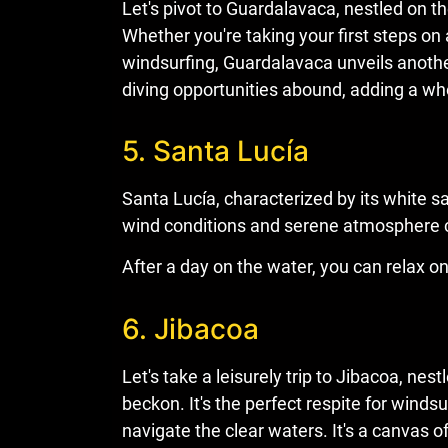
Let's pivot to Guardalavaca, nestled on th
Whether you're taking your first steps on 
windsurfing, Guardalavaca unveils anothe
diving opportunities abound, adding a wh
5. Santa Lucía
Santa Lucía, characterized by its white 
wind conditions and serene atmosphere cr
After a day on the water, you can relax o
6. Jibacoa
Let's take a leisurely trip to Jibacoa, 
beckon. It's the perfect respite for wind
navigate the clear waters. It's a canvas o