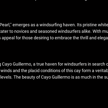
Pearl," emerges as a windsurfing haven. Its pristine whi
cater to novices and seasoned windsurfers alike. With mu
 appeal for those desiring to embrace the thrill and elega
g Cayo Guillermo, a true haven for windsurfers in search 
winds and the placid conditions of this cay form a verit
levels. The beauty of Cayo Guillermo is as much in the surr