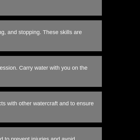
ng, and stopping. These skills are
ession. Carry water with you on the
cts with other watercraft and to ensure
rd to prevent injuries and avoid