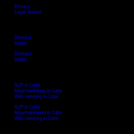
Privacy
Legal Notice
Cubanture
Contact
Vision
Contact
Vision
Newest Blogposts
SUP in Cuba
Mountainbiking in Cuba
Wild camping in Cuba
SUP in Cuba
Mountainbiking in Cuba
Wild camping in Cuba
Follow us