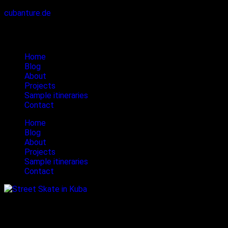
cubanture.de
Cubanture
Home
Blog
About
Projects
Sample itineraries
Contact
Home
Blog
About
Projects
Sample itineraries
Contact