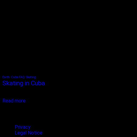
Earth
Cuba FAQ
Skating
Skating in Cuba
Skating in Cuba is a new trend among young people and sports fans
in Cuba. Skateboarding and longboarding...
Read more
Terms & privacy
Privacy
Legal Notice